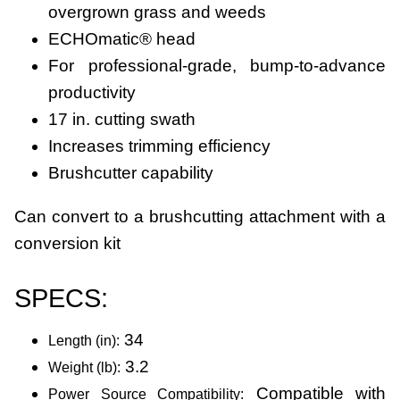
overgrown grass and weeds
ECHOmatic® head
For professional-grade, bump-to-advance
productivity
17 in. cutting swath
Increases trimming efficiency
Brushcutter capability
Can convert to a brushcutting attachment with a
conversion kit
SPECS:
34
Length (in):
3.2
Weight (lb):
Compatible with
Power Source Compatibility: