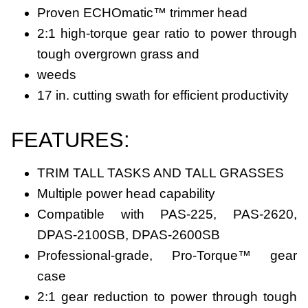
Proven ECHOmatic™ trimmer head
2:1 high-torque gear ratio to power through
tough overgrown grass and
weeds
17 in. cutting swath for efficient productivity
FEATURES:
TRIM TALL TASKS AND TALL GRASSES
Multiple power head capability
Compatible with PAS-225, PAS-2620,
DPAS-2100SB, DPAS-2600SB
Professional-grade, Pro-Torque™ gear
case
2:1 gear reduction to power through tough