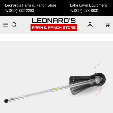
Skip to content
Leonard's Farm & Ranch Store
Lake Lawn Equipment
📞
(817)-332-2283
📞
(817) 578-8801
Account
Car