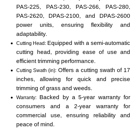
PAS-225, PAS-230, PAS-266, PAS-280,
PAS-2620, DPAS-2100, and DPAS-2600
power units, ensuring flexibility and
adaptability.
Equipped with a semi-automatic
Cutting Head:
cutting head, providing ease of use and
efficient trimming performance.
Offers a cutting swath of 17
Cutting Swath (in):
inches, allowing for quick and precise
trimming of grass and weeds.
Backed by a 5-year warranty for
Warranty:
consumers and a 2-year warranty for
commercial use, ensuring reliability and
peace of mind.