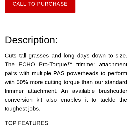
CALL TO PURCHASE
Description:
Cuts tall grasses and long days down to size.
The ECHO Pro-Torque™ trimmer attachment
pairs with multiple PAS powerheads to perform
with 50% more cutting torque than our standard
trimmer attachment. An available brushcutter
conversion kit also enables it to tackle the
toughest jobs.
TOP FEATURES