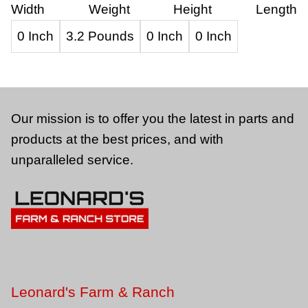
Width
Weight
Height
Length
0 Inch
3.2 Pounds
0 Inch
0 Inch
Our mission is to offer you the latest in parts and
products at the best prices, and with
unparalleled service.
Leonard's Farm & Ranch