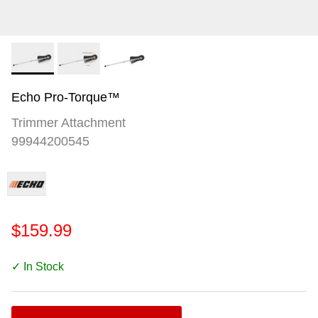
Echo Pro-Torque™
Trimmer Attachment
99944200545
$159.99
✓ In Stock