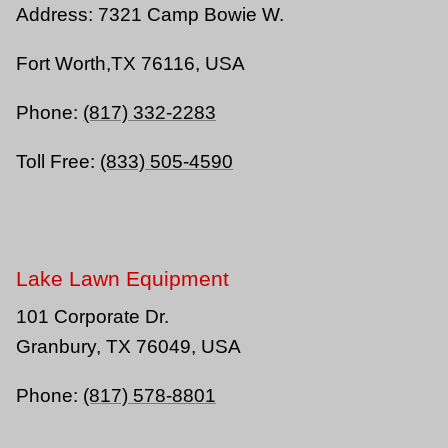
Address:
7321 Camp Bowie W.
Fort Worth,TX 76116, USA
Phone:
(817) 332-2283
Toll Free:
(833) 505-4590
Lake Lawn Equipment
101 Corporate Dr.
Granbury, TX 76049, USA
Phone:
(817) 578-8801